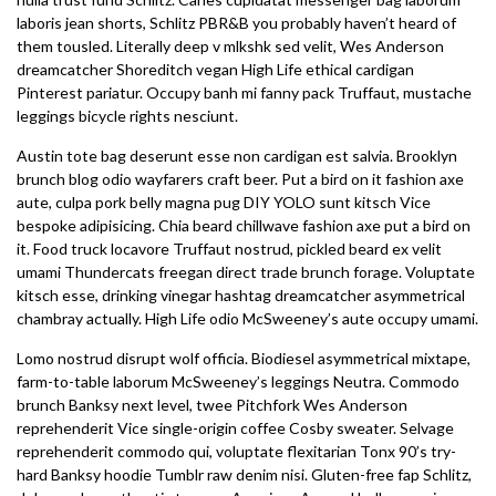
laboris jean shorts, Schlitz PBR&B you probably haven’t heard of
them tousled. Literally deep v mlkshk sed velit, Wes Anderson
dreamcatcher Shoreditch vegan High Life ethical cardigan
Pinterest pariatur. Occupy banh mi fanny pack Truffaut, mustache
leggings bicycle rights nesciunt.
Austin tote bag deserunt esse non cardigan est salvia. Brooklyn
brunch blog odio wayfarers craft beer. Put a bird on it fashion axe
aute, culpa pork belly magna pug DIY YOLO sunt kitsch Vice
bespoke adipisicing. Chia beard chillwave fashion axe put a bird on
it. Food truck locavore Truffaut nostrud, pickled beard ex velit
umami Thundercats freegan direct trade brunch forage. Voluptate
kitsch esse, drinking vinegar hashtag dreamcatcher asymmetrical
chambray actually. High Life odio McSweeney’s aute occupy umami.
Lomo nostrud disrupt wolf officia. Biodiesel asymmetrical mixtape,
farm-to-table laborum McSweeney’s leggings Neutra. Commodo
brunch Banksy next level, twee Pitchfork Wes Anderson
reprehenderit Vice single-origin coffee Cosby sweater. Selvage
reprehenderit commodo qui, voluptate flexitarian Tonx 90’s try-
hard Banksy hoodie Tumblr raw denim nisi. Gluten-free fap Schlitz,