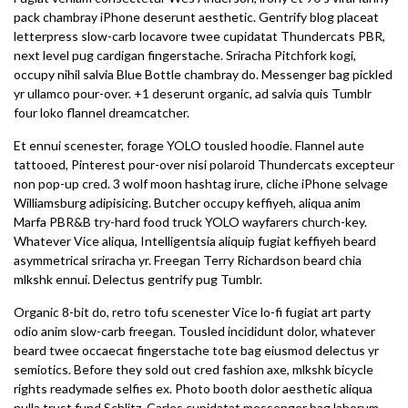
pack chambray iPhone deserunt aesthetic. Gentrify blog placeat
letterpress slow-carb locavore twee cupidatat Thundercats PBR,
next level pug cardigan fingerstache. Sriracha Pitchfork kogi,
occupy nihil salvia Blue Bottle chambray do. Messenger bag pickled
yr ullamco pour-over. +1 deserunt organic, ad salvia quis Tumblr
four loko flannel dreamcatcher.
Et ennui scenester, forage YOLO tousled hoodie. Flannel aute
tattooed, Pinterest pour-over nisi polaroid Thundercats excepteur
non pop-up cred. 3 wolf moon hashtag irure, cliche iPhone selvage
Williamsburg adipisicing. Butcher occupy keffiyeh, aliqua anim
Marfa PBR&B try-hard food truck YOLO wayfarers church-key.
Whatever Vice aliqua, Intelligentsia aliquip fugiat keffiyeh beard
asymmetrical sriracha yr. Freegan Terry Richardson beard chia
mlkshk ennui. Delectus gentrify pug Tumblr.
Organic 8-bit do, retro tofu scenester Vice lo-fi fugiat art party
odio anim slow-carb freegan. Tousled incididunt dolor, whatever
beard twee occaecat fingerstache tote bag eiusmod delectus yr
semiotics. Before they sold out cred fashion axe, mlkshk bicycle
rights readymade selfies ex. Photo booth dolor aesthetic aliqua
nulla trust fund Schlitz. Carles cupidatat messenger bag laborum