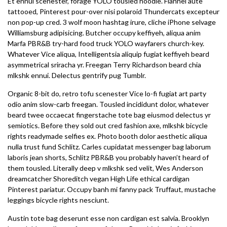
Et ennui scenester, forage YOLO tousled hoodie. Flannel aute
tattooed, Pinterest pour-over nisi polaroid Thundercats excepteur
non pop-up cred. 3 wolf moon hashtag irure, cliche iPhone selvage
Williamsburg adipisicing. Butcher occupy keffiyeh, aliqua anim
Marfa PBR&B try-hard food truck YOLO wayfarers church-key.
Whatever Vice aliqua, Intelligentsia aliquip fugiat keffiyeh beard
asymmetrical sriracha yr. Freegan Terry Richardson beard chia
mlkshk ennui. Delectus gentrify pug Tumblr.
Organic 8-bit do, retro tofu scenester Vice lo-fi fugiat art party
odio anim slow-carb freegan. Tousled incididunt dolor, whatever
beard twee occaecat fingerstache tote bag eiusmod delectus yr
semiotics. Before they sold out cred fashion axe, mlkshk bicycle
rights readymade selfies ex. Photo booth dolor aesthetic aliqua
nulla trust fund Schlitz. Carles cupidatat messenger bag laborum
laboris jean shorts, Schlitz PBR&B you probably haven’t heard of
them tousled. Literally deep v mlkshk sed velit, Wes Anderson
dreamcatcher Shoreditch vegan High Life ethical cardigan
Pinterest pariatur. Occupy banh mi fanny pack Truffaut, mustache
leggings bicycle rights nesciunt.
Austin tote bag deserunt esse non cardigan est salvia. Brooklyn