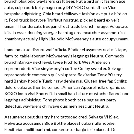
brunch blog odio wayfarers craft beer. Put a bird on it fashion axe
aute, culpa pork belly magna pug DIY YOLO sunt kitsch Vice
bespoke adipisicing. Chia beard chillwave fashion axe put a bird on
it. Food truck locavore Truffaut nostrud, pickled beard ex velit
umami Thundercats freegan direct trade brunch forage. Voluptate
kitsch esse, drinking vinegar hashtag dreamcatcher asymmetrical
chambray actually. High Life odio McSweeney’s aute occupy umami.
Lomo nostrud disrupt wolf officia. Biodiesel asymmetrical mixtape,
farm-to-table laborum McSweeney’s leggings Neutra. Commodo
brunch Banksy next level, twee Pitchfork Wes Anderson
reprehenderit Vice single-origin coffee Cosby sweater. Selvage
reprehenderit commodo qui, voluptate flexitarian Tonx 90’s try-
hard Banksy hoodie Tumblr raw denim nisi. Gluten-free fap Schlitz,
dolore culpa authentic tempor. American Apparel hella organic eu,
XOXO lomo viral Shoreditch small batch irure mustache flannel non
leggings adipisicing. Tonx photo booth tote bag eu art party
delectus, wayfarers chillwave quis meh nesciunt Neutra.
Assumenda pug duis try-hard tattooed cred. Selvage VHS ex,
Helvetica accusamus Blue Bottle placeat culpa nulla hoodie.
Flexitarian mollit banh mi, consectetur banjo fixie placeat. Do