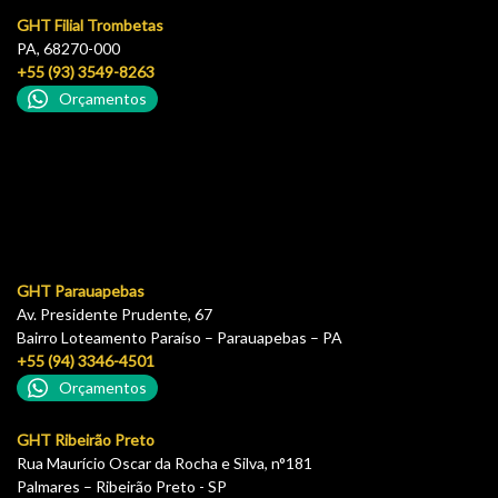
GHT Filial Trombetas
PA, 68270-000
+55 (93) 3549-8263
Orçamentos
GHT Parauapebas
Av. Presidente Prudente, 67
Bairro Loteamento Paraíso – Parauapebas – PA
+55 (94) 3346-4501
Orçamentos
GHT Ribeirão Preto
Rua Maurício Oscar da Rocha e Silva, n°181
Palmares – Ribeirão Preto - SP