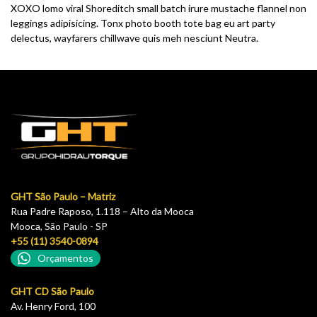
XOXO lomo viral Shoreditch small batch irure mustache flannel non
leggings adipisicing. Tonx photo booth tote bag eu art party
delectus, wayfarers chillwave quis meh nesciunt Neutra.
GHT São Paulo – Matriz
Rua Padre Raposo, 1.118 – Alto da Mooca
Mooca, São Paulo - SP
+55 (11) 3540-0894
Orçamentos
GHT CD São Paulo
Av. Henry Ford, 100