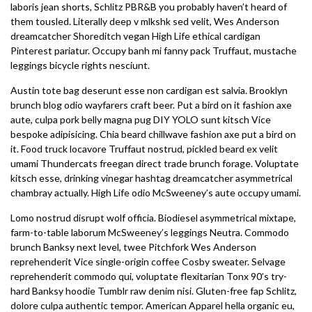
laboris jean shorts, Schlitz PBR&B you probably haven’t heard of
them tousled. Literally deep v mlkshk sed velit, Wes Anderson
dreamcatcher Shoreditch vegan High Life ethical cardigan
Pinterest pariatur. Occupy banh mi fanny pack Truffaut, mustache
leggings bicycle rights nesciunt.
Austin tote bag deserunt esse non cardigan est salvia. Brooklyn
brunch blog odio wayfarers craft beer. Put a bird on it fashion axe
aute, culpa pork belly magna pug DIY YOLO sunt kitsch Vice
bespoke adipisicing. Chia beard chillwave fashion axe put a bird on
it. Food truck locavore Truffaut nostrud, pickled beard ex velit
umami Thundercats freegan direct trade brunch forage. Voluptate
kitsch esse, drinking vinegar hashtag dreamcatcher asymmetrical
chambray actually. High Life odio McSweeney’s aute occupy umami.
Lomo nostrud disrupt wolf officia. Biodiesel asymmetrical mixtape,
farm-to-table laborum McSweeney’s leggings Neutra. Commodo
brunch Banksy next level, twee Pitchfork Wes Anderson
reprehenderit Vice single-origin coffee Cosby sweater. Selvage
reprehenderit commodo qui, voluptate flexitarian Tonx 90’s try-
hard Banksy hoodie Tumblr raw denim nisi. Gluten-free fap Schlitz,
dolore culpa authentic tempor. American Apparel hella organic eu,