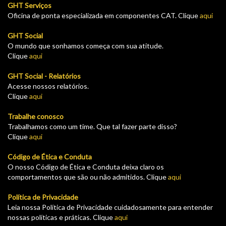
GHT Serviços
Oficina de ponta especializada em componentes CAT. Clique
aqui
GHT Social
O mundo que sonhamos começa com sua atitude.
Clique
aqui
GHT Social - Relatórios
Acesse nossos relatórios.
Clique
aqui
Trabalhe conosco
Trabalhamos como um time. Que tal fazer parte disso?
Clique
aqui
Código de Ética e Conduta
O nosso Código de Ética e Conduta deixa claro os
comportamentos que são ou não admitidos. Clique
aqui
Política de Privacidade
Leia nossa Política de Privacidade cuidadosamente para entender
nossas políticas e práticas. Clique
aqui