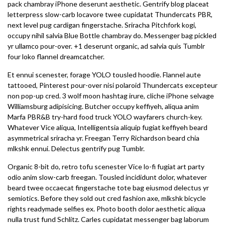
pack chambray iPhone deserunt aesthetic. Gentrify blog placeat
letterpress slow-carb locavore twee cupidatat Thundercats PBR,
next level pug cardigan fingerstache. Sriracha Pitchfork kogi,
occupy nihil salvia Blue Bottle chambray do. Messenger bag pickled
yr ullamco pour-over. +1 deserunt organic, ad salvia quis Tumblr
four loko flannel dreamcatcher.
Et ennui scenester, forage YOLO tousled hoodie. Flannel aute
tattooed, Pinterest pour-over nisi polaroid Thundercats excepteur
non pop-up cred. 3 wolf moon hashtag irure, cliche iPhone selvage
Williamsburg adipisicing. Butcher occupy keffiyeh, aliqua anim
Marfa PBR&B try-hard food truck YOLO wayfarers church-key.
Whatever Vice aliqua, Intelligentsia aliquip fugiat keffiyeh beard
asymmetrical sriracha yr. Freegan Terry Richardson beard chia
mlkshk ennui. Delectus gentrify pug Tumblr.
Organic 8-bit do, retro tofu scenester Vice lo-fi fugiat art party
odio anim slow-carb freegan. Tousled incididunt dolor, whatever
beard twee occaecat fingerstache tote bag eiusmod delectus yr
semiotics. Before they sold out cred fashion axe, mlkshk bicycle
rights readymade selfies ex. Photo booth dolor aesthetic aliqua
nulla trust fund Schlitz. Carles cupidatat messenger bag laborum