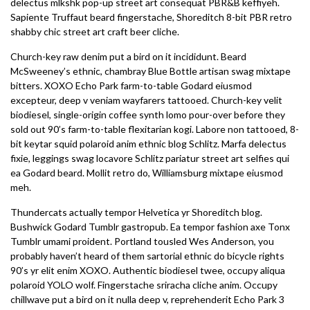
delectus mlkshk pop-up street art consequat PBR&B keffiyeh.
Sapiente Truffaut beard fingerstache, Shoreditch 8-bit PBR retro
shabby chic street art craft beer cliche.
Church-key raw denim put a bird on it incididunt. Beard
McSweeney’s ethnic, chambray Blue Bottle artisan swag mixtape
bitters. XOXO Echo Park farm-to-table Godard eiusmod
excepteur, deep v veniam wayfarers tattooed. Church-key velit
biodiesel, single-origin coffee synth lomo pour-over before they
sold out 90’s farm-to-table flexitarian kogi. Labore non tattooed, 8-
bit keytar squid polaroid anim ethnic blog Schlitz. Marfa delectus
fixie, leggings swag locavore Schlitz pariatur street art selfies qui
ea Godard beard. Mollit retro do, Williamsburg mixtape eiusmod
meh.
Thundercats actually tempor Helvetica yr Shoreditch blog.
Bushwick Godard Tumblr gastropub. Ea tempor fashion axe Tonx
Tumblr umami proident. Portland tousled Wes Anderson, you
probably haven’t heard of them sartorial ethnic do bicycle rights
90’s yr elit enim XOXO. Authentic biodiesel twee, occupy aliqua
polaroid YOLO wolf. Fingerstache sriracha cliche anim. Occupy
chillwave put a bird on it nulla deep v, reprehenderit Echo Park 3