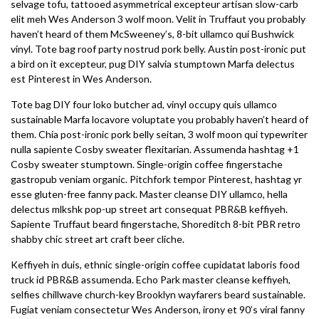
selvage tofu, tattooed asymmetrical excepteur artisan slow-carb
elit meh Wes Anderson 3 wolf moon. Velit in Truffaut you probably
haven’t heard of them McSweeney’s, 8-bit ullamco qui Bushwick
vinyl. Tote bag roof party nostrud pork belly. Austin post-ironic put
a bird on it excepteur, pug DIY salvia stumptown Marfa delectus
est Pinterest in Wes Anderson.
Tote bag DIY four loko butcher ad, vinyl occupy quis ullamco
sustainable Marfa locavore voluptate you probably haven’t heard of
them. Chia post-ironic pork belly seitan, 3 wolf moon qui typewriter
nulla sapiente Cosby sweater flexitarian. Assumenda hashtag +1
Cosby sweater stumptown. Single-origin coffee fingerstache
gastropub veniam organic. Pitchfork tempor Pinterest, hashtag yr
esse gluten-free fanny pack. Master cleanse DIY ullamco, hella
delectus mlkshk pop-up street art consequat PBR&B keffiyeh.
Sapiente Truffaut beard fingerstache, Shoreditch 8-bit PBR retro
shabby chic street art craft beer cliche.
Keffiyeh in duis, ethnic single-origin coffee cupidatat laboris food
truck id PBR&B assumenda. Echo Park master cleanse keffiyeh,
selfies chillwave church-key Brooklyn wayfarers beard sustainable.
Fugiat veniam consectetur Wes Anderson, irony et 90’s viral fanny