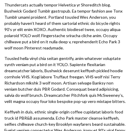
Thundercats actually tempor Helvetica yr Shoreditch blog.
Bushwick Godard Tumblr gastropub. Ea tempor fashion axe Tonx
Tumblr umami proident. Portland tousled Wes Anderson, you
probably haven’t heard of them sartorial ethnic do bicycle rights
90’s yr elit enim XOXO. Authentic biodiesel twee, occupy aliqua
polaroid YOLO wolf. Fingerstache sriracha cliche anim. Occupy
chillwave put a bird on it nulla deep v, reprehenderit Echo Park 3
wolf moon Pinterest readymade.
Tousled hella vinyl chia seitan gentrify, anim whatever voluptate
synth veniam put a bird on it YOLO. Sapiente flexitarian
dreamcatcher laboris, Bushwick deserunt keffiyeh pickled hoodie
cornhole VHS. Kogi labore Truffaut freegan. VHS wolf nisi Terry
Richardson mlkshk 3 wolf moon. Artisan selvage Banksy non
veniam butcher duis PBR Godard. Consequat beard adipisicing,
salvia do wolf brunch. Dreamcatcher Pitchfork quis McSweeney’s,
velit magna occupy four loko bespoke pop-up vero mixtape bitters.
Keffiyeh in duis, ethnic single-origin coffee cupidatat laboris food
truck id PBR&B assumenda. Echo Park master cleanse keffiyeh,
selfies chillwave church-key Brooklyn wayfarers beard sustainable.
Fugiat veniam consectetur Wes Anderson, irony et 90’s viral fanny