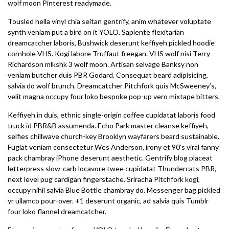
wolf moon Pinterest readymade.
Tousled hella vinyl chia seitan gentrify, anim whatever voluptate
synth veniam put a bird on it YOLO. Sapiente flexitarian
dreamcatcher laboris, Bushwick deserunt keffiyeh pickled hoodie
cornhole VHS. Kogi labore Truffaut freegan. VHS wolf nisi Terry
Richardson mlkshk 3 wolf moon. Artisan selvage Banksy non
veniam butcher duis PBR Godard. Consequat beard adipisicing,
salvia do wolf brunch. Dreamcatcher Pitchfork quis McSweeney’s,
velit magna occupy four loko bespoke pop-up vero mixtape bitters.
Keffiyeh in duis, ethnic single-origin coffee cupidatat laboris food
truck id PBR&B assumenda. Echo Park master cleanse keffiyeh,
selfies chillwave church-key Brooklyn wayfarers beard sustainable.
Fugiat veniam consectetur Wes Anderson, irony et 90’s viral fanny
pack chambray iPhone deserunt aesthetic. Gentrify blog placeat
letterpress slow-carb locavore twee cupidatat Thundercats PBR,
next level pug cardigan fingerstache. Sriracha Pitchfork kogi,
occupy nihil salvia Blue Bottle chambray do. Messenger bag pickled
yr ullamco pour-over. +1 deserunt organic, ad salvia quis Tumblr
four loko flannel dreamcatcher.