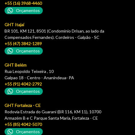
+55 (16) 3968-4460
Orçamentos
GHT Itajaí
BR 101, KM 121, 8501 (Condomínio Drisan, ao lado da
Compensados Fernandes). Cordeiros - Galpão - SC
+55 (47) 3842-1289
Orçamentos
GHT Belém
Rua Leopoldo Teixeira , 10
Galpao 18 - Centro - Ananindeua- PA
+55 (91) 4042-2792
Orçamentos
GHT Fortaleza - CE
Rodovia Estrada do Guarani (BR 116, KM 11), 10700
Armazém B e C Parque Santa Maria, Fortaleza - CE
+55 (85) 4042-5070
Orçamentos