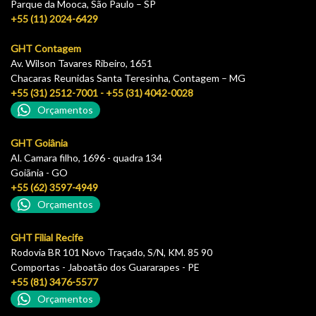
Parque da Mooca, São Paulo – SP
+55 (11) 2024-6429
GHT Contagem
Av. Wilson Tavares Ribeiro, 1651
Chacaras Reunidas Santa Teresinha, Contagem – MG
+55 (31) 2512-7001 - +55 (31) 4042-0028
Orçamentos
GHT Goiânia
Al. Camara filho, 1696 - quadra 134
Goiãnia - GO
+55 (62) 3597-4949
Orçamentos
GHT Filial Recife
Rodovia BR 101 Novo Traçado, S/N, KM. 85 90
Comportas - Jaboatão dos Guararapes - PE
+55 (81) 3476-5577
Orçamentos