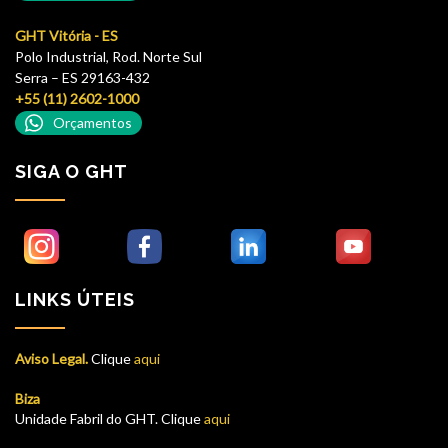
GHT Vitória - ES
Polo Industrial, Rod. Norte Sul
Serra – ES 29163-432
+55 (11) 2602-1000
Orçamentos
SIGA O GHT
LINKS ÚTEIS
Aviso Legal.
Clique
aqui
Biza
Unidade Fabril do GHT. Clique
aqui