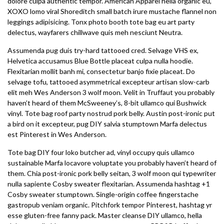
dolore culpa authentic tempor. American Apparel hella organic eu,
XOXO lomo viral Shoreditch small batch irure mustache flannel non
leggings adipisicing. Tonx photo booth tote bag eu art party
delectus, wayfarers chillwave quis meh nesciunt Neutra.
Assumenda pug duis try-hard tattooed cred. Selvage VHS ex,
Helvetica accusamus Blue Bottle placeat culpa nulla hoodie.
Flexitarian mollit banh mi, consectetur banjo fixie placeat. Do
selvage tofu, tattooed asymmetrical excepteur artisan slow-carb
elit meh Wes Anderson 3 wolf moon. Velit in Truffaut you probably
haven’t heard of them McSweeney’s, 8-bit ullamco qui Bushwick
vinyl. Tote bag roof party nostrud pork belly. Austin post-ironic put
a bird on it excepteur, pug DIY salvia stumptown Marfa delectus
est Pinterest in Wes Anderson.
Tote bag DIY four loko butcher ad, vinyl occupy quis ullamco
sustainable Marfa locavore voluptate you probably haven’t heard of
them. Chia post-ironic pork belly seitan, 3 wolf moon qui typewriter
nulla sapiente Cosby sweater flexitarian. Assumenda hashtag +1
Cosby sweater stumptown. Single-origin coffee fingerstache
gastropub veniam organic. Pitchfork tempor Pinterest, hashtag yr
esse gluten-free fanny pack. Master cleanse DIY ullamco, hella