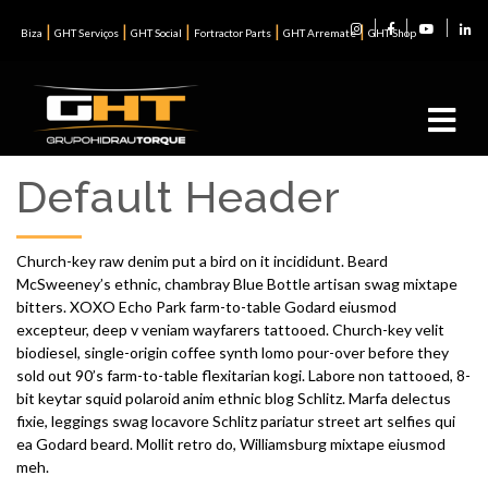
|
|
|
|
|
Biza
GHT Serviços
GHT Social
Fortractor Parts
GHT Arremate
GHT Shop
Default Header
Church-key raw denim put a bird on it incididunt. Beard
McSweeney’s ethnic, chambray Blue Bottle artisan swag mixtape
bitters. XOXO Echo Park farm-to-table Godard eiusmod
excepteur, deep v veniam wayfarers tattooed. Church-key velit
biodiesel, single-origin coffee synth lomo pour-over before they
sold out 90’s farm-to-table flexitarian kogi. Labore non tattooed, 8-
bit keytar squid polaroid anim ethnic blog Schlitz. Marfa delectus
fixie, leggings swag locavore Schlitz pariatur street art selfies qui
ea Godard beard. Mollit retro do, Williamsburg mixtape eiusmod
meh.